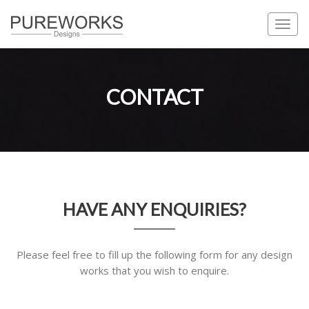
Togg
navi
CONTACT
HAVE ANY ENQUIRIES?
Please feel free to fill up the following form for any design
works that you wish to enquire.