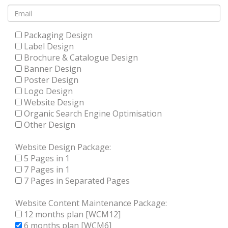
Packaging Design
Label Design
Brochure & Catalogue Design
Banner Design
Poster Design
Logo Design
Website Design
Organic Search Engine Optimisation
Other Design
Website Design Package:
5 Pages in 1
7 Pages in 1
7 Pages in Separated Pages
Website Content Maintenance Package:
12 months plan [WCM12]
6 months plan [WCM6]