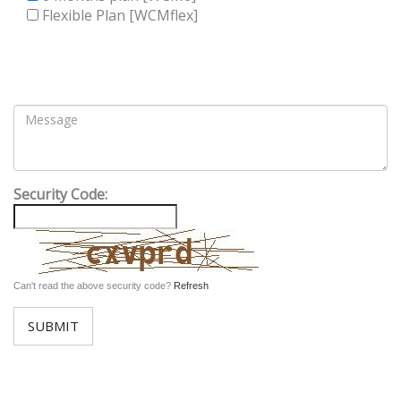
Flexible Plan [WCMflex]
Security Code:
Can't read the above security code?
Refresh
SUBMIT