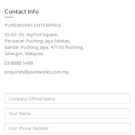
Contact Info
PUREWORKS ENTERPRISE
SS-02-20, SkyPod Square,
Persiaran Puchong Jaya Selatan,
Bandar Puchong Jaya, 47100 Puchong,
Selangor, Malaysia